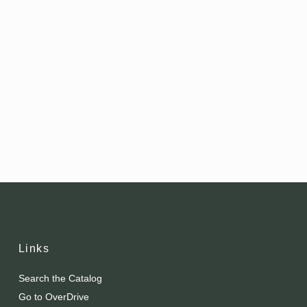
Links
Search the Catalog
Go to OverDrive