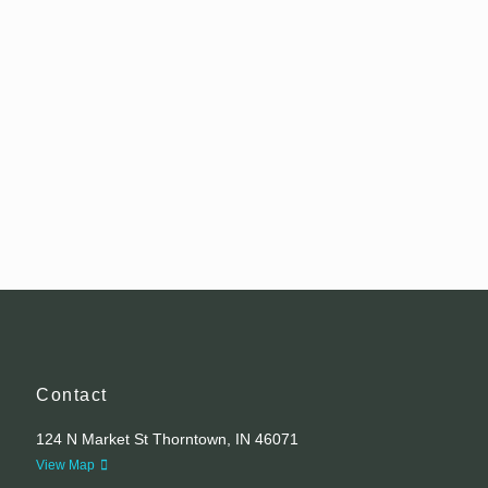
Contact
124 N Market St Thorntown, IN 46071
View Map