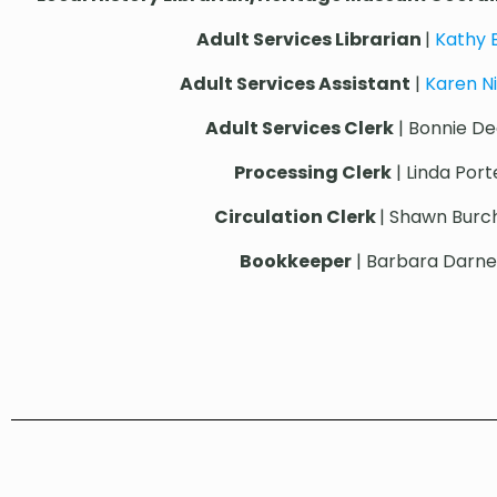
Adult Services Librarian
|
Kathy
Adult Services Assistant
|
Karen N
Adult Services Clerk
| Bonnie De
Processing Clerk
| Linda Port
Circulation Clerk
| Shawn Bur
Bookkeeper
| Barbara Darnel