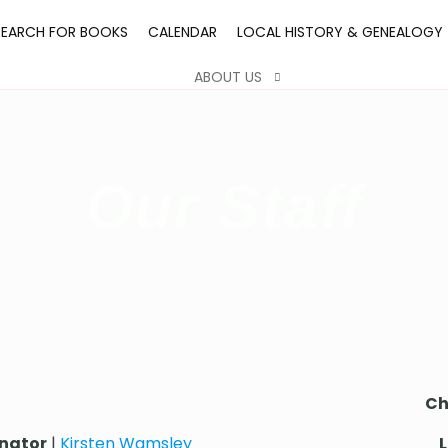
SEARCH FOR BOOKS
CALENDAR
LOCAL HISTORY & GENEALOGY
ABOUT US
Our Staff
Ch
inator
|
Kirsten Wamsley
L