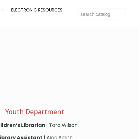
ELECTRONIC RESOURCES
Youth Department
ildren’s Librarian
| Tara Wilson
ibrary Assistant
| Alec Smith