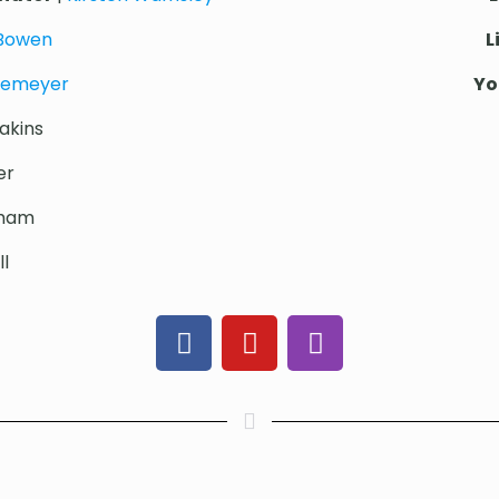
 Bowen
L
iemeyer
Yo
akins
er
cham
l