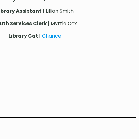
ibrary Assistant
| Lillian Smith
uth Services Clerk
| Myrtle Cox
Library Cat
|
Chance