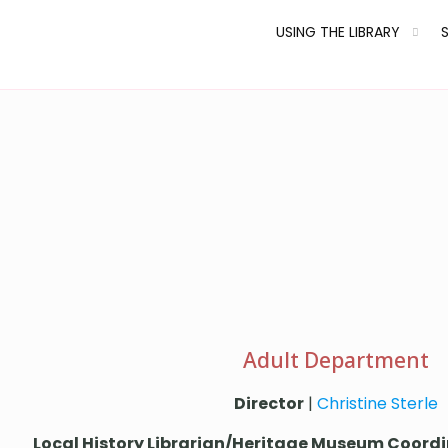
USING THE LIBRARY
Adult Department
Director
|
Christine Sterle
Local History Librarian/Heritage Museum Coord