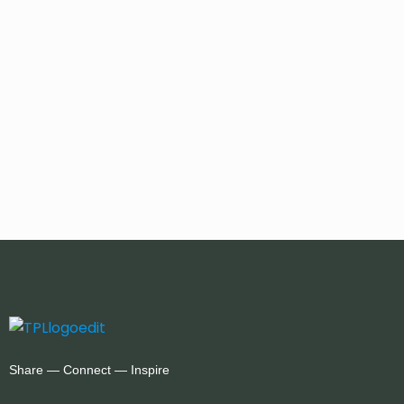
Share — Connect — Inspire