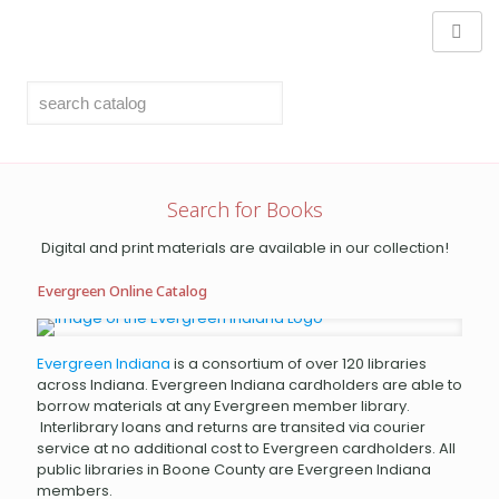
Search for Books
Digital and print materials are available in our collection!
Evergreen Online Catalog
Evergreen Indiana
is a consortium of over 120 libraries
across Indiana. Evergreen Indiana cardholders are able to
borrow materials at any Evergreen member library.
Interlibrary loans and returns are transited via courier
service at no additional cost to Evergreen cardholders. All
public libraries in Boone County are Evergreen Indiana
members.