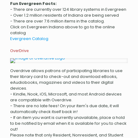
Fun Evergreen Facts:
- There are currently over 124 library systems in Evergreen
- Over 1.2 million residents of Indiana are being served
- There are over 7.6 million items in the catalog.
Click on Evergreen Indiana above to go to the online
catalog
Evergreen Catalog
OverDrive
Overdrive allows patrons of participating libraries to use
their library card to check-out and download eBooks,
eAudiobooks, magazines and videos to their digital
devices.
- Kindle, Nook, iOS, Microsoft, and most Android devices
are compatible with Overdrive.
- There are no late fees! On your item's due date, it will
automatically check itself back in!
- If an item you want is currently unavailable, place a hold
to be notified by email when it is available for you to check
out!
Please note that only Resident, Nonresident, and Student