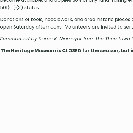
become available, and applies 30% of any fund-raising 
501(c )(3) status.
Donations of tools, needlework, and area historic piece
open Saturday afternoons. Volunteers are invited to serv
Summarized by Karen K. Niemeyer from the Thorntown
The Heritage Museum is CLOSED for the season, but in