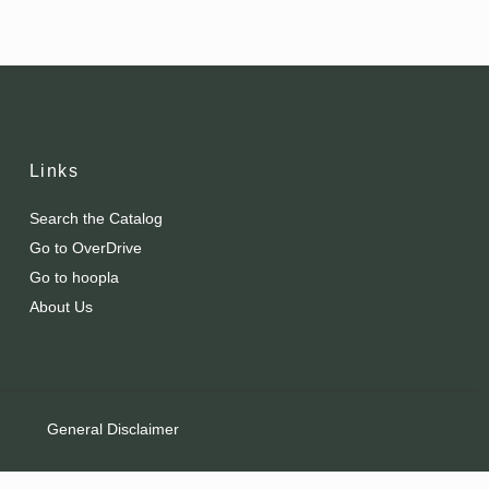
Links
Search the Catalog
Go to OverDrive
Go to hoopla
About Us
General Disclaimer