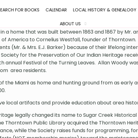
SEARCH FOR BOOKS
CALENDAR
LOCAL HISTORY & GENEALOGY
ABOUT US
n a home that was built between 1863 and 1867 by Mr. and 
s of America to Cornelius Westfall, founder of Thorntown
s (Mr. & Mrs. E.J. Barker) because of their lifelong inte
 Society for the Preservation of Our Indian Heritage rec
fth annual Festival of the Turning Leaves. Allan Woody w
from area residents.
f the Miami as home and hunting ground from as early as 
00.
e local artifacts and provide education about area histor
eritage legally changed its name to Sugar Creek Historical
 Thorntown Public Library acquired the Thorntown Herita
ce, while the Society raises funds for programming, for