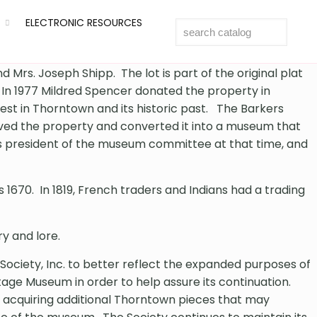
ELECTRONIC RESOURCES
Mrs. Joseph Shipp. The lot is part of the original plat
. In 1977 Mildred Spencer donated the property in
rest in Thorntown and its historic past. The Barkers
eived the property and converted it into a museum that
as president of the museum committee at that time, and
1670. In 1819, French traders and Indians had a trading
y and lore.
 Society, Inc. to better reflect the expanded purposes of
ge Museum in order to help assure its continuation.
 acquiring additional Thorntown pieces that may