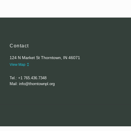
Contact
124 N Market St Thorntown, IN 46071
View Map
Tel.: +1 765.436.7348
Mail: info@thorntownpl.org