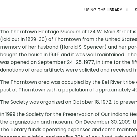
USING THE LIBRARY
The Thorntown Heritage Museum at 124 W. Main Street is i
(laid out in 1829-30) of Thorntown from the United State
memory of her husband (Harold S. Spencer) and her parent
bought the house in 1946 and it was well maintained. The
was opened on September 24-25, 1977, in time for the fi
donations of area artifacts were solicited and received 
The Thorntown area was occupied by the Eel River tribe o
post at Thorntown with a population of approximately 4
The Society was organized on October 18, 1972, to preserv
In 1999 the Society for the Preservation of Our Indiana H
the organization and museum. On December 30, 2009, the
The Library funds operating expenses and some maintenan