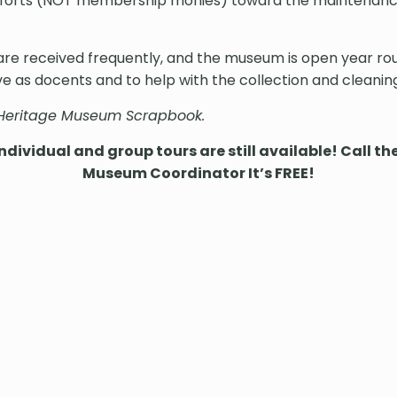
efforts (NOT membership monies) toward the maintenance
s are received frequently, and the museum is open year 
e as docents and to help with the collection and cleanin
 Heritage Museum Scrapbook.
dividual and group tours are still available! Call t
Museum Coordinator It’s FREE!