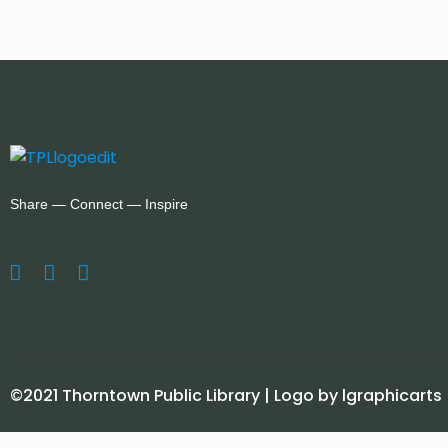
Share — Connect — Inspire
©2021 Thorntown Public Library | Logo by lgraphicarts