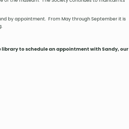
 of the museum. The Society continues to maintain its
round by appointment. From May through September it is
g.
he library to schedule an appointment with Sandy, our